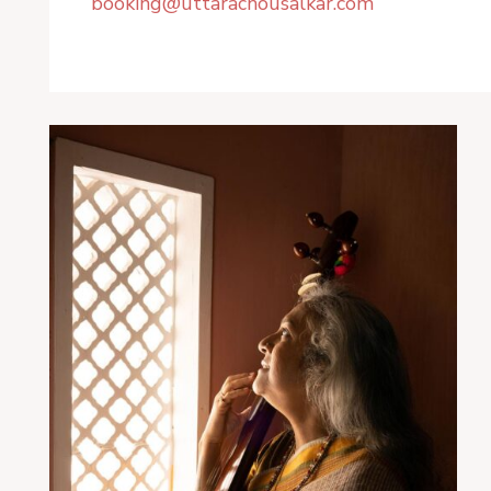
booking@uttarachousalkar.com