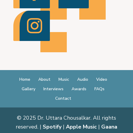
Home
About
Music
Audio
Video
Gallery
Interviews
Awards
FAQs
Contact
© 2025 Dr. Uttara Chousalkar. All rights
reserved. |
Spotify
|
Apple Music
|
Gaana