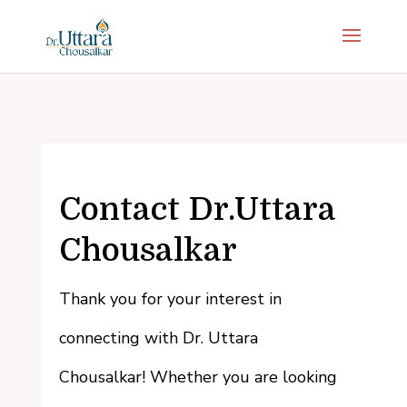
Contact Dr.Uttara
Chousalkar
Thank you for your interest in
connecting with Dr. Uttara
Chousalkar! Whether you are looking