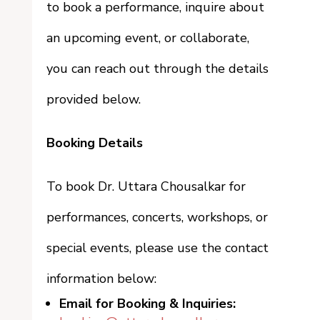
to book a performance, inquire about
an upcoming event, or collaborate,
you can reach out through the details
provided below.
Booking Details
To book Dr. Uttara Chousalkar for
performances, concerts, workshops, or
special events, please use the contact
information below:
Email for Booking & Inquiries: