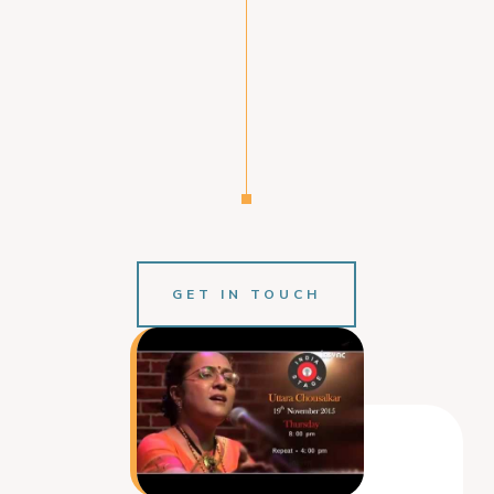
GET IN TOUCH