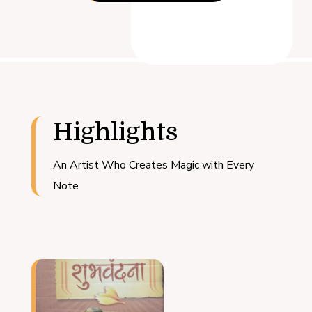
Highlights
An Artist Who Creates Magic with Every
Note