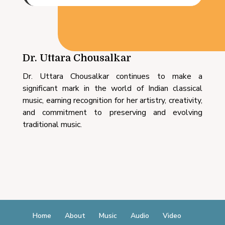
Dr. Uttara Chousalkar
Dr. Uttara Chousalkar continues to make a
significant mark in the world of Indian classical
music, earning recognition for her artistry, creativity,
and commitment to preserving and evolving
traditional music.
Home
About
Music
Audio
Video