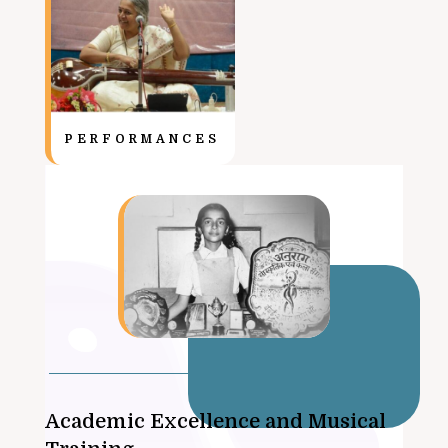
PERFORMANCES
Academic Excellence and Musical