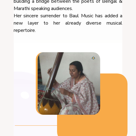
building a bridge between the poets of Bengal &
Marathi speaking audiences.
Her sincere surrender to Baul Music has added a
new layer to her already diverse musical
repertoire.