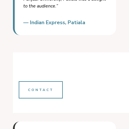
to the audience.”
— Indian Express, Patiala
CONTACT