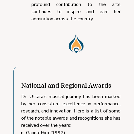
profound contribution to the arts
continues to inspire and earn her
admiration across the country.
National and Regional Awards
Dr. Uttara’s musical journey has been marked
by her consistent excellence in performance,
research, and innovation. Here is a list of some
of the notable awards and recognitions she has
received over the years:
Gaana-Hira (1992)