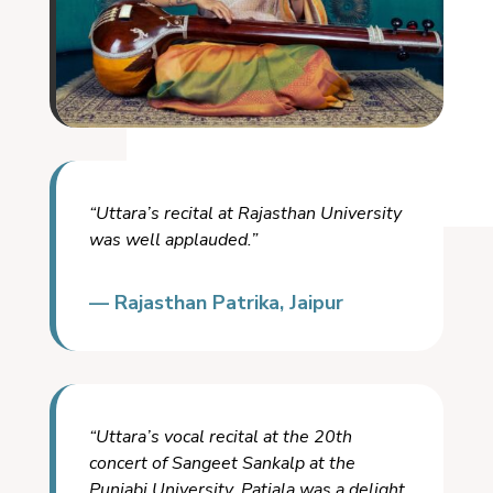
“Uttara’s recital at Rajasthan University
was well applauded.”
— Rajasthan Patrika, Jaipur
“Uttara’s vocal recital at the 20th
concert of Sangeet Sankalp at the
Punjabi University, Patiala was a delight