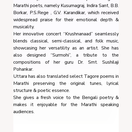
Marathi poets, namely Kusumagraj, Indira Sant, B.B.
Borkar, P.S.Rege , G.V. Karandikar, which received
widespread praise for their emotional depth &
musicality.
Her innovative concert “Krushnanaad” seamlessly
blends classical, semi-classical, and folk music,
showcasing her versatility as an artist. She has
also designed “Surmohi”, a tribute to the
compositions of her guru Dr. Smt. Sushilaji
Pohankar.
Uttara has also translated select Tagore poems in
Marathi preserving the original tunes, lyrical
structure & poetic essence.
She gives a fresh voice to the Bengali poetry &
makes it enjoyable for the Marathi speaking
audiences.