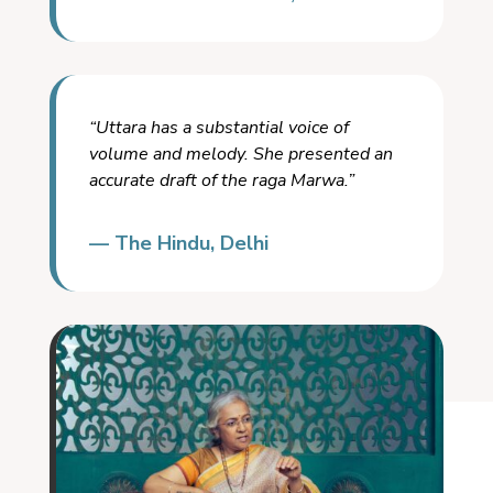
“Uttara has a substantial voice of
volume and melody. She presented an
accurate draft of the raga Marwa.”
— The Hindu, Delhi