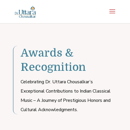
Awards &
Recognition
Celebrating Dr. Uttara Chousalkar’s
Exceptional Contributions to Indian Classical
Music – A Journey of Prestigious Honors and
Cultural Acknowledgments.