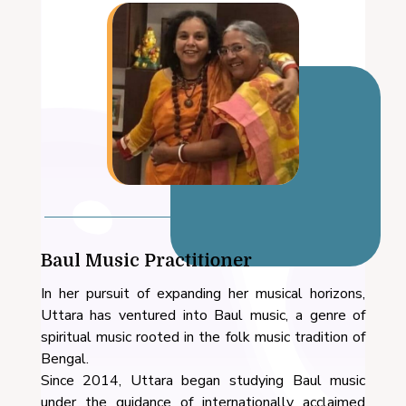
Baul Music Practitioner
In her pursuit of expanding her musical horizons,
Uttara has ventured into Baul music, a genre of
spiritual music rooted in the folk music tradition of
Bengal.
Since 2014, Uttara began studying Baul music
under the guidance of internationally acclaimed