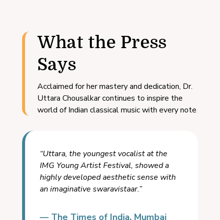
What the Press
Says
Acclaimed for her mastery and dedication, Dr.
Uttara Chousalkar continues to inspire the
world of Indian classical music with every note.
“Uttara, the youngest vocalist at the
IMG Young Artist Festival, showed a
highly developed aesthetic sense with
an imaginative swaravistaar.”
— The Times of India, Mumbai