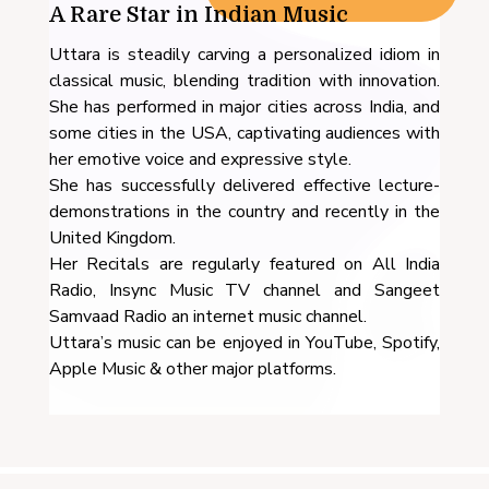
A Rare Star in Indian Music
Uttara is steadily carving a personalized idiom in
classical music, blending tradition with innovation.
She has performed in major cities across India, and
some cities in the USA, captivating audiences with
her emotive voice and expressive style.
She has successfully delivered effective lecture-
demonstrations in the country and recently in the
United Kingdom.
Her Recitals are regularly featured on All India
Radio, Insync Music TV channel and Sangeet
Samvaad Radio an internet music channel.
Uttara’s music can be enjoyed in YouTube, Spotify,
Apple Music & other major platforms.