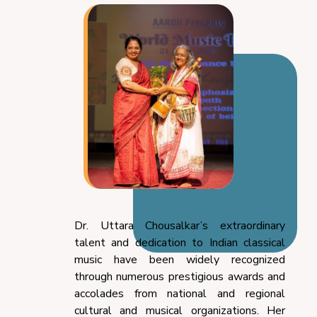
Dr. Uttara Chousalkar’s extraordinary
talent and dedication to Indian classical
music have been widely recognized
through numerous prestigious awards and
accolades from national and regional
cultural and musical organizations. Her