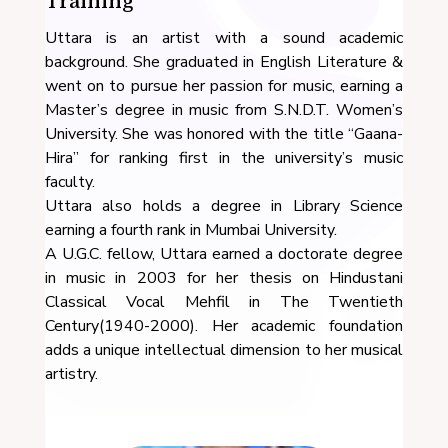
Training
Uttara is an artist with a sound academic
background. She graduated in English Literature &
went on to pursue her passion for music, earning a
Master’s degree in music from S.N.D.T. Women’s
University. She was honored with the title “Gaana-
Hira” for ranking first in the university’s music
faculty.
Uttara also holds a degree in Library Science
earning a fourth rank in Mumbai University.
A U.G.C. fellow, Uttara earned a doctorate degree
in music in 2003 for her thesis on Hindustani
Classical Vocal Mehfil in The Twentieth
Century(1940-2000). Her academic foundation
adds a unique intellectual dimension to her musical
artistry.