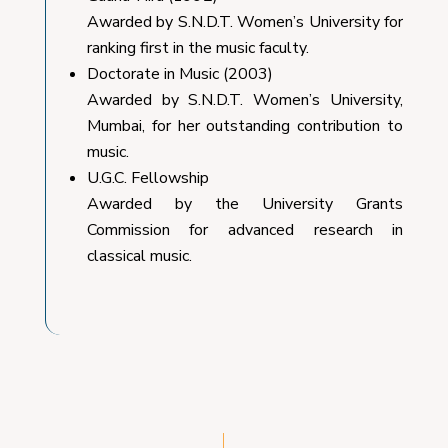
Awarded by S.N.D.T. Women’s University for
ranking first in the music faculty.
Doctorate in Music (2003)
Awarded by S.N.D.T. Women’s University,
Mumbai, for her outstanding contribution to
music.
U.G.C. Fellowship
Awarded by the University Grants
Commission for advanced research in
classical music.