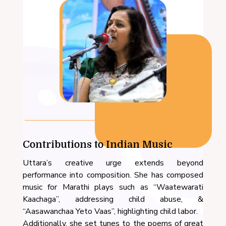
Contributions to Indian Music
Uttara’s creative urge extends beyond
performance into composition. She has composed
music for Marathi plays such as “Waatewarati
Kaachaga”, addressing child abuse, &
“Aasawanchaa Yeto Vaas”, highlighting child labor.
Additionally, she set tunes to the poems of great