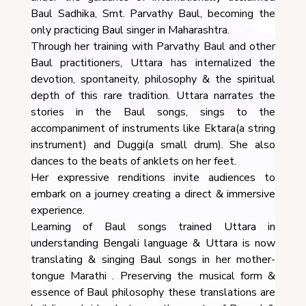
Baul Sadhika, Smt. Parvathy Baul, becoming the
only practicing Baul singer in Maharashtra.
Through her training with Parvathy Baul and other
Baul practitioners, Uttara has internalized the
devotion, spontaneity, philosophy & the spiritual
depth of this rare tradition. Uttara narrates the
stories in the Baul songs, sings to the
accompaniment of instruments like Ektara(a string
instrument) and Duggi(a small drum). She also
dances to the beats of anklets on her feet.
Her expressive renditions invite audiences to
embark on a journey creating a direct & immersive
experience.
Learning of Baul songs trained Uttara in
understanding Bengali language & Uttara is now
translating & singing Baul songs in her mother-
tongue Marathi . Preserving the musical form &
essence of Baul philosophy these translations are